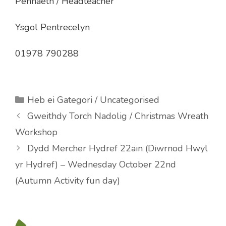
Pennaeth / Headteacher
Ysgol Pentrecelyn
01978 790288
Categories
Heb ei Gategori / Uncategorised
Gweithdy Torch Nadolig / Christmas Wreath
Workshop
Dydd Mercher Hydref 22ain (Diwrnod Hwyl
yr Hydref) – Wednesday October 22nd
(Autumn Activity fun day)