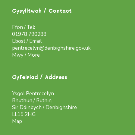
Cysylltwch / Contact
Ffon / Tel:
01978 790288
Ebost / Email:
pentrecelyn@denbighshire.gov.uk
Mwy / More
Cyfeiriad / Address
Ysgol Pentrecelyn
Rhuthun / Ruthin,
Sir Ddinbych / Denbighshire
LL15 2HG
Map