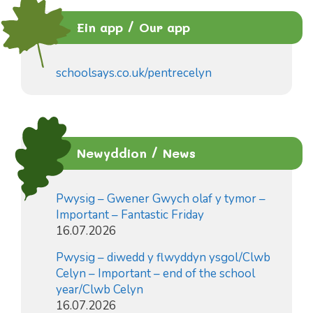
Ein app / Our app
schoolsays.co.uk/pentrecelyn
Newyddion / News
Pwysig – Gwener Gwych olaf y tymor –
Important – Fantastic Friday
16.07.2026
Pwysig – diwedd y flwyddyn ysgol/Clwb
Celyn – Important – end of the school
year/Clwb Celyn
16.07.2026