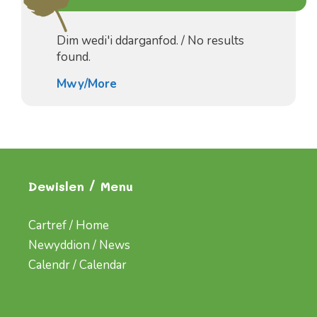
Dim wedi'i ddarganfod. / No results
found.
Mwy/More
Dewislen / Menu
Cartref / Home
Newyddion / News
Calendr / Calendar