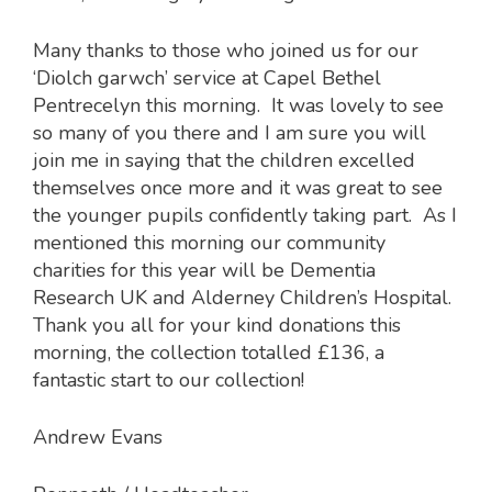
Many thanks to those who joined us for our
‘Diolch garwch’ service at Capel Bethel
Pentrecelyn this morning. It was lovely to see
so many of you there and I am sure you will
join me in saying that the children excelled
themselves once more and it was great to see
the younger pupils confidently taking part. As I
mentioned this morning our community
charities for this year will be Dementia
Research UK and Alderney Children’s Hospital.
Thank you all for your kind donations this
morning, the collection totalled £136, a
fantastic start to our collection!
Andrew Evans