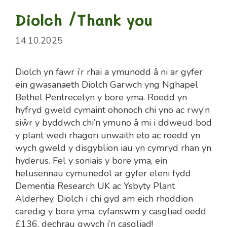
Diolch /Thank you
14.10.2025
Diolch yn fawr i’r rhai a ymunodd â ni ar gyfer
ein gwasanaeth Diolch Garwch yng Nghapel
Bethel Pentrecelyn y bore yma. Roedd yn
hyfryd gweld cymaint ohonoch chi yno ac rwy’n
siŵr y byddwch chi’n ymuno â mi i ddweud bod
y plant wedi rhagori unwaith eto ac roedd yn
wych gweld y disgyblion iau yn cymryd rhan yn
hyderus. Fel y soniais y bore yma, ein
helusennau cymunedol ar gyfer eleni fydd
Dementia Research UK ac Ysbyty Plant
Alderhey. Diolch i chi gyd am eich rhoddion
caredig y bore yma, cyfanswm y casgliad oedd
£136, dechrau gwych i’n casgliad!