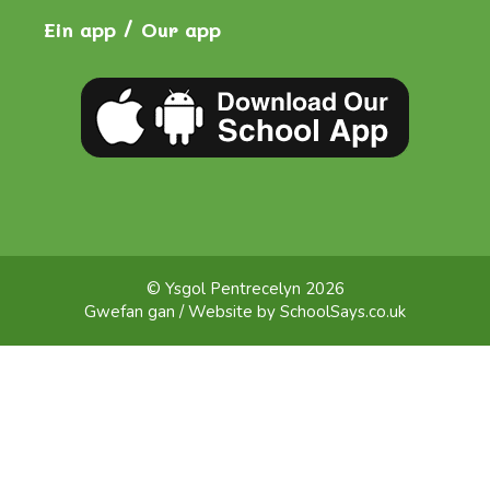
Ein app / Our app
© Ysgol Pentrecelyn 2026
Gwefan gan / Website by
SchoolSays.co.uk