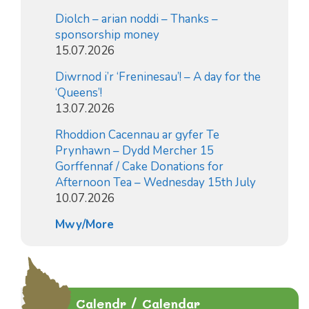
Diolch – arian noddi – Thanks –
sponsorship money
15.07.2026
Diwrnod i’r ‘Freninesau’! – A day for the
‘Queens’!
13.07.2026
Rhoddion Cacennau ar gyfer Te
Prynhawn – Dydd Mercher 15
Gorffennaf / Cake Donations for
Afternoon Tea – Wednesday 15th July
10.07.2026
Mwy/More
Calendr / Calendar