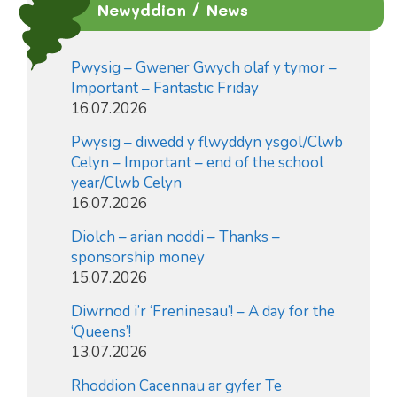
Newyddion / News
Pwysig – Gwener Gwych olaf y tymor –
Important – Fantastic Friday
16.07.2026
Pwysig – diwedd y flwyddyn ysgol/Clwb
Celyn – Important – end of the school
year/Clwb Celyn
16.07.2026
Diolch – arian noddi – Thanks –
sponsorship money
15.07.2026
Diwrnod i’r ‘Freninesau’! – A day for the
‘Queens’!
13.07.2026
Rhoddion Cacennau ar gyfer Te