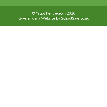
© Ysgol Pentrecelyn 2026
Gwefan gan / Website by
SchoolSays.co.uk