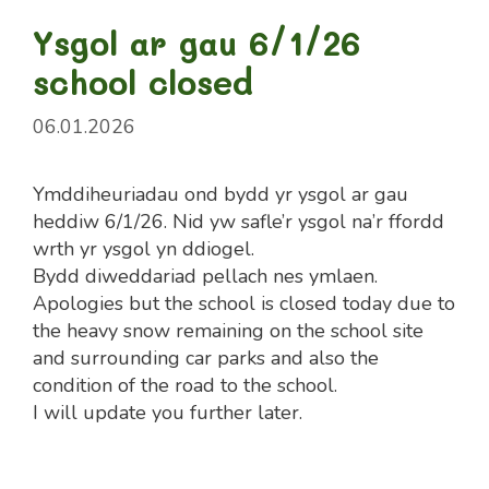
Ysgol ar gau 6/1/26
school closed
06.01.2026
Ymddiheuriadau ond bydd yr ysgol ar gau
heddiw 6/1/26. Nid yw safle’r ysgol na’r ffordd
wrth yr ysgol yn ddiogel.
Bydd diweddariad pellach nes ymlaen.
Apologies but the school is closed today due to
the heavy snow remaining on the school site
and surrounding car parks and also the
condition of the road to the school.
I will update you further later.