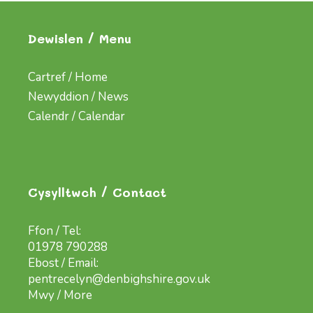
Dewislen / Menu
Cartref / Home
Newyddion / News
Calendr / Calendar
Cysylltwch / Contact
Ffon / Tel:
01978 790288
Ebost / Email:
pentrecelyn@denbighshire.gov.uk
Mwy / More