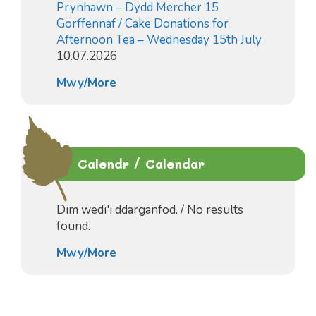
Prynhawn – Dydd Mercher 15
Gorffennaf / Cake Donations for
Afternoon Tea – Wednesday 15th July
10.07.2026
Mwy/More
Calendr / Calendar
Dim wedi'i ddarganfod. / No results
found.
Mwy/More