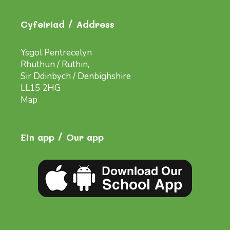
Cyfeiriad / Address
Ysgol Pentrecelyn
Rhuthun / Ruthin,
Sir Ddinbych / Denbighshire
LL15 2HG
Map
Ein app / Our app