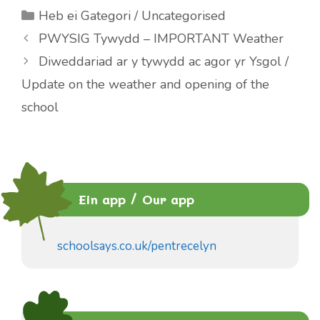
Categories
Heb ei Gategori / Uncategorised
PWYSIG Tywydd – IMPORTANT Weather
Diweddariad ar y tywydd ac agor yr Ysgol /
Update on the weather and opening of the
school
Ein app / Our app
schoolsays.co.uk/pentrecelyn