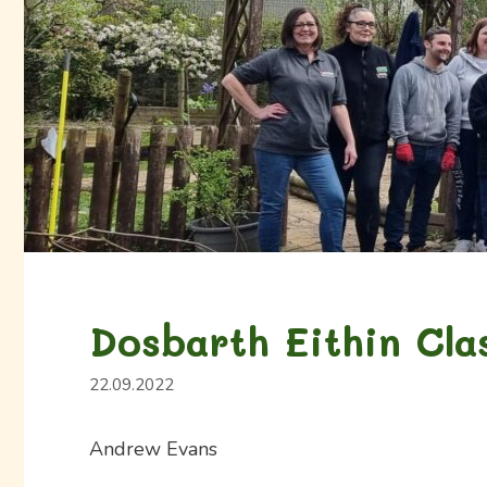
Dosbarth Eithin Cla
22.09.2022
Andrew Evans