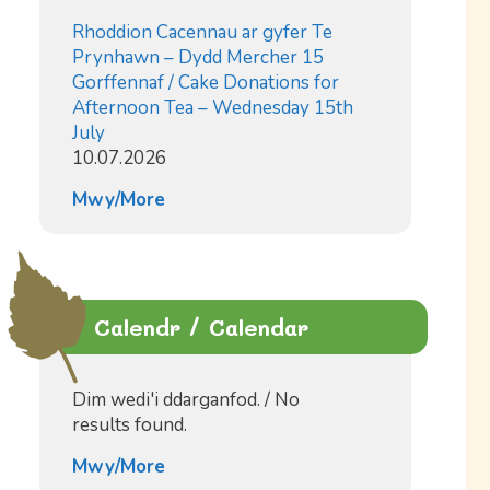
Rhoddion Cacennau ar gyfer Te
Prynhawn – Dydd Mercher 15
Gorffennaf / Cake Donations for
Afternoon Tea – Wednesday 15th
July
10.07.2026
Mwy/More
Calendr / Calendar
Dim wedi'i ddarganfod. / No
results found.
Mwy/More