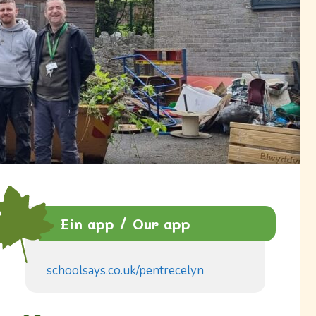
Ein app / Our app
schoolsays.co.uk/pentrecelyn