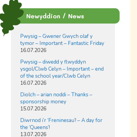
Newyddion / News
Pwysig – Gwener Gwych olaf y
tymor – Important – Fantastic Friday
16.07.2026
Pwysig – diwedd y flwyddyn
ysgol/Clwb Celyn – Important – end
of the school year/Clwb Celyn
16.07.2026
Diolch – arian noddi – Thanks –
sponsorship money
15.07.2026
Diwrnod i’r ‘Freninesau’! – A day for
the ‘Queens’!
13.07.2026