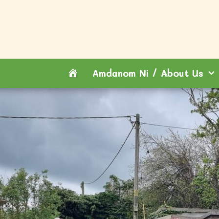
Hafan
Amdanom Ni / About Us
/
Home