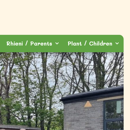
Rhieni / Parents
Plant / Children