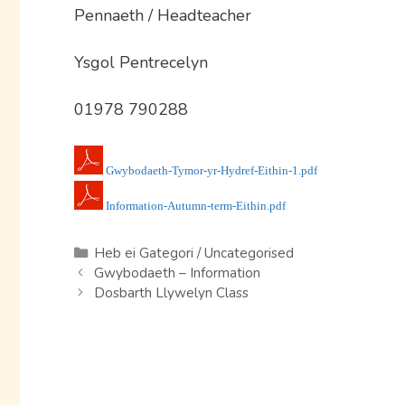
Pennaeth / Headteacher
Ysgol Pentrecelyn
01978 790288
Gwybodaeth-Tymor-yr-Hydref-Eithin-1.pdf
Information-Autumn-term-Eithin.pdf
Categories
Heb ei Gategori / Uncategorised
Gwybodaeth – Information
Dosbarth Llywelyn Class