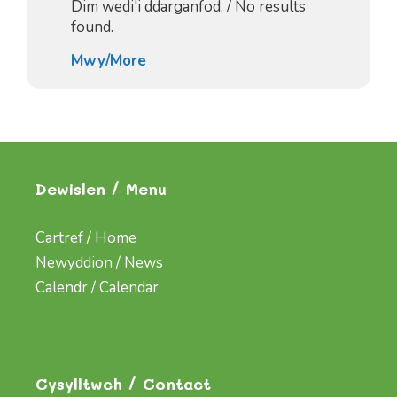
Dim wedi'i ddarganfod. / No results
found.
Mwy/More
Dewislen / Menu
Cartref / Home
Newyddion / News
Calendr / Calendar
Cysylltwch / Contact