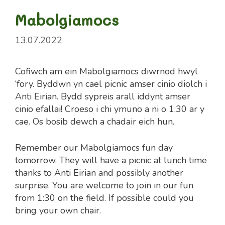
Mabolgiamocs
13.07.2022
Cofiwch am ein Mabolgiamocs diwrnod hwyl
‘fory. Byddwn yn cael picnic amser cinio diolch i
Anti Eirian. Bydd sypreis arall iddynt amser
cinio efallai! Croeso i chi ymuno a ni o 1:30 ar y
cae. Os bosib dewch a chadair eich hun.
Remember our Mabolgiamocs fun day
tomorrow. They will have a picnic at lunch time
thanks to Anti Eirian and possibly another
surprise. You are welcome to join in our fun
from 1:30 on the field. If possible could you
bring your own chair.