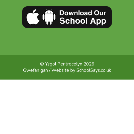
© Ysgol Pentrecelyn 2026
Gwefan gan / Website by
SchoolSays.co.uk