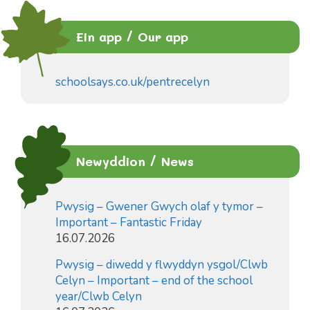
Ein app / Our app
schoolsays.co.uk/pentrecelyn
Newyddion / News
Pwysig – Gwener Gwych olaf y tymor –
Important – Fantastic Friday
16.07.2026
Pwysig – diwedd y flwyddyn ysgol/Clwb
Celyn – Important – end of the school
year/Clwb Celyn