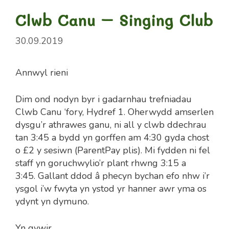
Clwb Canu – Singing Club
30.09.2019
Annwyl rieni
Dim ond nodyn byr i gadarnhau trefniadau
Clwb Canu ‘fory, Hydref 1. Oherwydd amserlen
dysgu’r athrawes ganu, ni all y clwb ddechrau
tan 3:45 a bydd yn gorffen am 4:30 gyda chost
o £2 y sesiwn (ParentPay plis). Mi fydden ni fel
staff yn goruchwylio’r plant rhwng 3:15 a
3:45. Gallant ddod â phecyn bychan efo nhw i’r
ysgol i’w fwyta yn ystod yr hanner awr yma os
ydynt yn dymuno.
Yn gywir