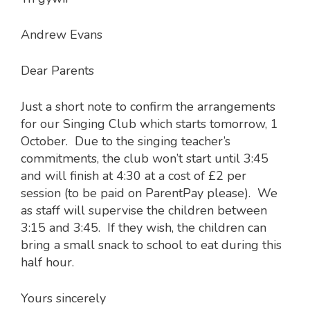
Andrew Evans
Dear Parents
Just a short note to confirm the arrangements
for our Singing Club which starts tomorrow, 1
October. Due to the singing teacher’s
commitments, the club won’t start until 3:45
and will finish at 4:30 at a cost of £2 per
session (to be paid on ParentPay please). We
as staff will supervise the children between
3:15 and 3:45. If they wish, the children can
bring a small snack to school to eat during this
half hour.
Yours sincerely