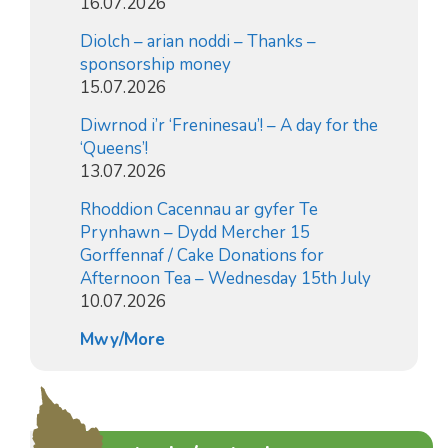
16.07.2026
Diolch – arian noddi – Thanks –
sponsorship money
15.07.2026
Diwrnod i’r ‘Freninesau’! – A day for the
‘Queens’!
13.07.2026
Rhoddion Cacennau ar gyfer Te
Prynhawn – Dydd Mercher 15
Gorffennaf / Cake Donations for
Afternoon Tea – Wednesday 15th July
10.07.2026
Mwy/More