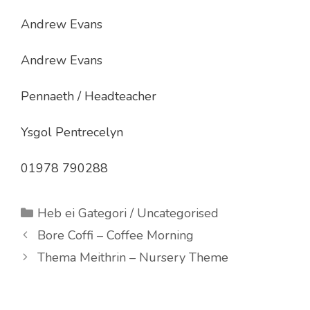
Andrew Evans
Andrew Evans
Pennaeth / Headteacher
Ysgol Pentrecelyn
01978 790288
Categories
Heb ei Gategori / Uncategorised
Bore Coffi – Coffee Morning
Thema Meithrin – Nursery Theme