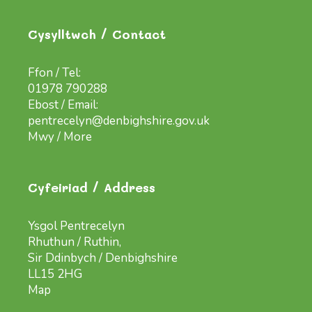
Cysylltwch / Contact
Ffon / Tel:
01978 790288
Ebost / Email:
pentrecelyn@denbighshire.gov.uk
Mwy / More
Cyfeiriad / Address
Ysgol Pentrecelyn
Rhuthun / Ruthin,
Sir Ddinbych / Denbighshire
LL15 2HG
Map