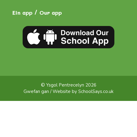
Ein app / Our app
© Ysgol Pentrecelyn 2026
Gwefan gan / Website by
SchoolSays.co.uk