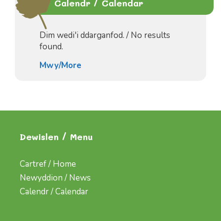
Calendr / Calendar
Dim wedi'i ddarganfod. / No results
found.
Mwy/More
Dewislen / Menu
Cartref / Home
Newyddion / News
Calendr / Calendar