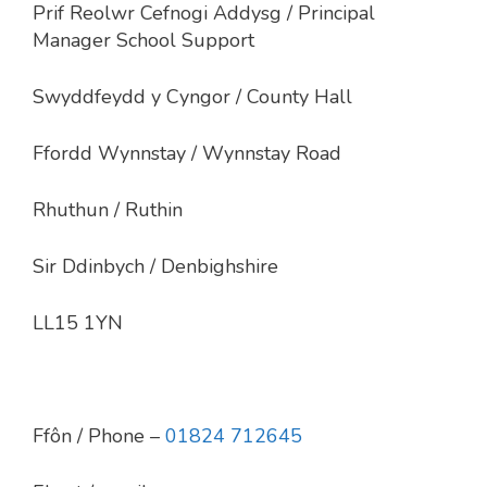
Prif Reolwr Cefnogi Addysg / Principal
Manager School Support
Swyddfeydd y Cyngor / County Hall
Ffordd Wynnstay / Wynnstay Road
Rhuthun / Ruthin
Sir Ddinbych / Denbighshire
LL15 1YN
Ffôn
/ Phone –
01824 712645