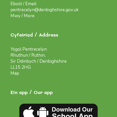
Ebost / Email:
pentrecelyn@denbighshire.gov.uk
Mwy / More
Cyfeiriad / Address
Ysgol Pentrecelyn
Rhuthun / Ruthin,
Sir Ddinbych / Denbighshire
LL15 2HG
Map
Ein app / Our app