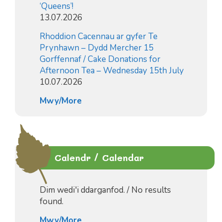
‘Queens’!
13.07.2026
Rhoddion Cacennau ar gyfer Te
Prynhawn – Dydd Mercher 15
Gorffennaf / Cake Donations for
Afternoon Tea – Wednesday 15th July
10.07.2026
Mwy/More
Calendr / Calendar
Dim wedi'i ddarganfod. / No results
found.
Mwy/More