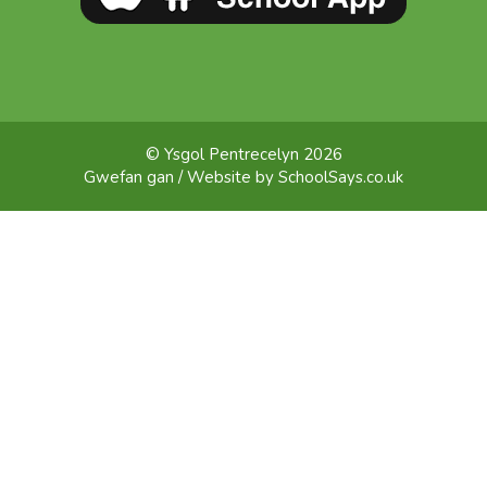
© Ysgol Pentrecelyn 2026
Gwefan gan / Website by
SchoolSays.co.uk