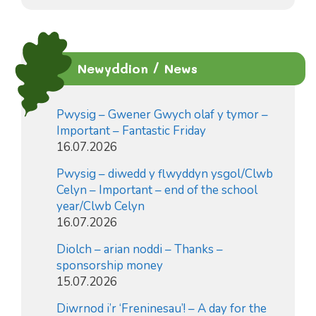
Newyddion / News
Pwysig – Gwener Gwych olaf y tymor –
Important – Fantastic Friday
16.07.2026
Pwysig – diwedd y flwyddyn ysgol/Clwb
Celyn – Important – end of the school
year/Clwb Celyn
16.07.2026
Diolch – arian noddi – Thanks –
sponsorship money
15.07.2026
Diwrnod i’r ‘Freninesau’! – A day for the