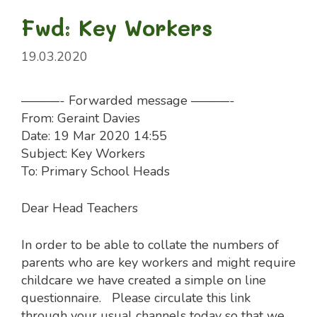
Fwd: Key Workers
19.03.2020
———- Forwarded message ———-
From: Geraint Davies
Date: 19 Mar 2020 14:55
Subject: Key Workers
To: Primary School Heads
Dear Head Teachers
In order to be able to collate the numbers of
parents who are key workers and might require
childcare we have created a simple on line
questionnaire. Please circulate this link
through your usual channels today so that we