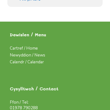
Dewislen / Menu
Cartref / Home
Newyddion / News
Calendr / Calendar
Cysylltwch / Contact
Ffon / Tel:
01978 790288