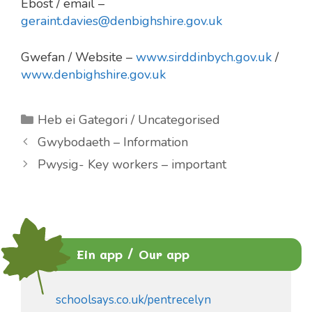
Ebost / email –
geraint.davies@denbighshire.gov.uk
Gwefan / Website –
www.sirddinbych.gov.uk
/
www.denbighshire.gov.uk
Categories
Heb ei Gategori / Uncategorised
Gwybodaeth – Information
Pwysig- Key workers – important
Ein app / Our app
schoolsays.co.uk/pentrecelyn