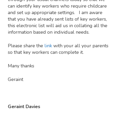
can identify key workers who require childcare
and set up appropriate settings. I am aware
that you have already sent lists of key workers,
this electronic list will aid us in collating all the
information based on individual needs.
Please share the
link
with your all your parents
so that key workers can complete it.
Many thanks
Geraint
Geraint Davies